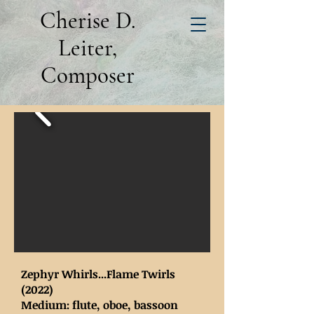
Cherise D.
Leiter,
Composer
Zephyr Whirls...Flame Twirls
(2022)
Medium: flute, oboe, bassoon