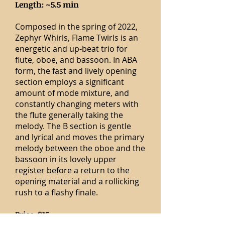
Length: ~5.5 min
Composed in the spring of 2022,
Zephyr Whirls, Flame Twirls is an
energetic and up-beat trio for
flute, oboe, and bassoon. In ABA
form, the fast and lively opening
section employs a significant
amount of mode mixture, and
constantly changing meters with
the flute generally taking the
melody. The B section is gentle
and lyrical and moves the primary
melody between the oboe and the
bassoon in its lovely upper
register before a return to the
opening material and a rollicking
rush to a flashy finale.
Price: $15