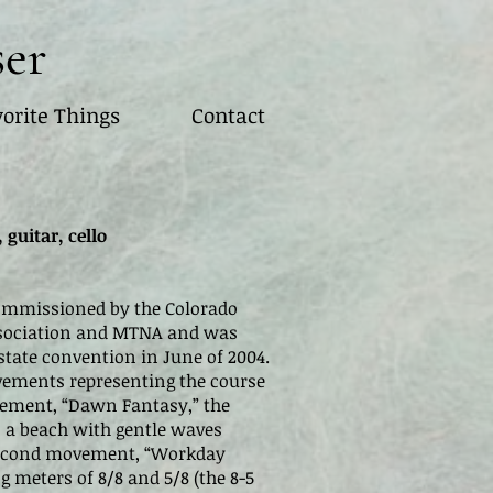
ser
orite Things
Contact
 guitar, cello
mmissioned by the Colorado
ssociation and MTNA and was
tate convention in June of 2004.
vements representing the course
ovement, “Dawn Fantasy,” the
 a beach with gentle waves
 second movement, “Workday
ng meters of 8/8 and 5/8 (the 8-5