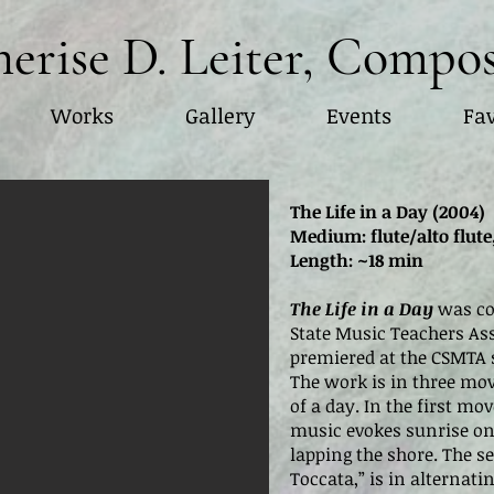
erise D. Leiter, Compo
Works
Gallery
Events
Fav
The Life in a Day (2004)
Medium: flute/alto flute,
Length: ~18 min
The Life in a Day
was co
State Music Teachers A
premiered at the CSMTA s
The work is in three mo
of a day. In the first m
music evokes sunrise on
lapping the shore. The
Toccata,” is in alternati