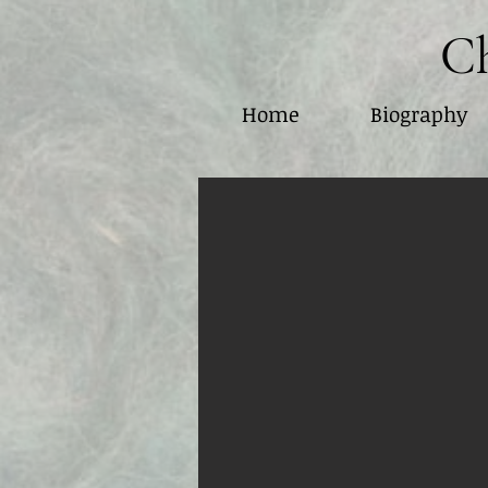
Ch
Home
Biography