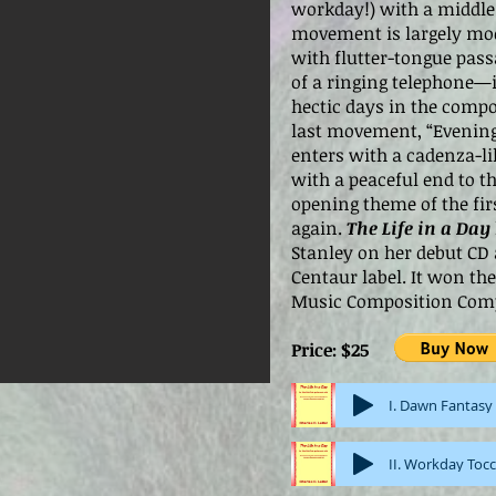
workday!) with a middle 
movement is largely mod
with flutter-tongue pass
of a ringing telephone—
hectic days in the compos
last movement, “Evenin
enters with a cadenza-li
with a peaceful end to t
opening theme of the f
again.
The Life in a Day
Stanley on her debut CD
Centaur label. It won t
Music Composition Comp
Price: $25
I. Dawn Fantasy
II. Workday Toc