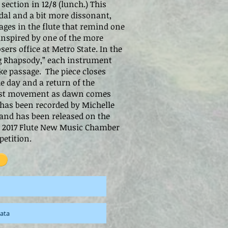
section in 12/8 (lunch.) This
al and a bit more dissonant,
ages in the flute that remind one
inspired by one of the more
ers office at Metro State. In the
g Rhapsody,” each instrument
ke passage. The piece closes
he day and a return of the
irst movement as dawn comes
has been recorded by Michelle
 and has been released on the
he 2017 Flute New Music Chamber
etition.
cata